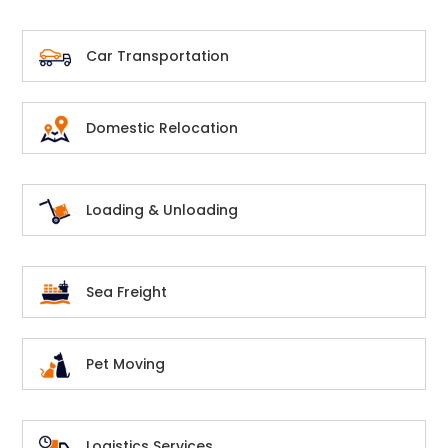
Car Transportation
Domestic Relocation
Loading & Unloading
Sea Freight
Pet Moving
Logistics Services