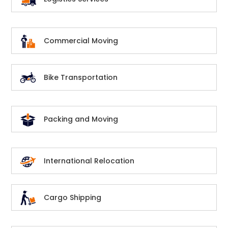
Commercial Moving
Bike Transportation
Packing and Moving
International Relocation
Cargo Shipping