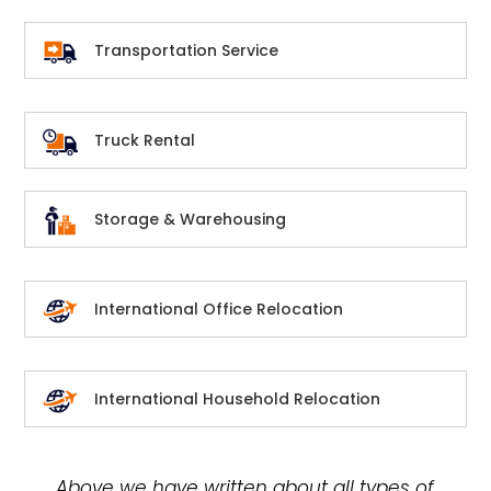
Transportation Service
Truck Rental
Storage & Warehousing
International Office Relocation
International Household Relocation
Above we have written about all types of