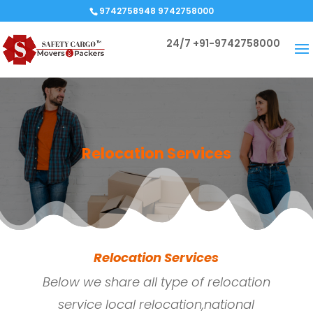
9742758948 9742758000
24/7
+91-9742758000
Relocation Services
Relocation Services
Below we share all type of relocation
service local relocation,national