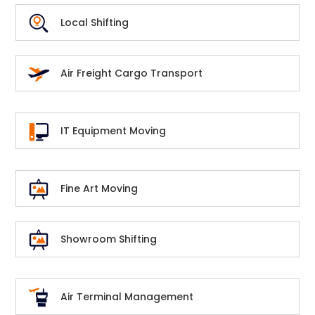
Local Shifting
Air Freight Cargo Transport
IT Equipment Moving
Fine Art Moving
Showroom Shifting
Air Terminal Management