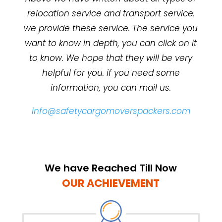
relocation service and transport service.
we provide these service. The service you
want to know in depth, you can click on it
to know. We hope that they will be very
helpful for you. if you need some
information, you can mail us.
info@safetycargomoverspackers.com
We have Reached Till Now
OUR ACHIEVEMENT