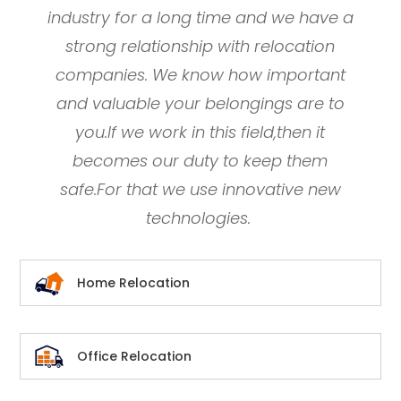
industry for a long time and we have a
strong relationship with relocation
companies. We know how important
and valuable your belongings are to
you.If we work in this field,then it
becomes our duty to keep them
safe.For that we use innovative new
technologies.
Home Relocation
Office Relocation