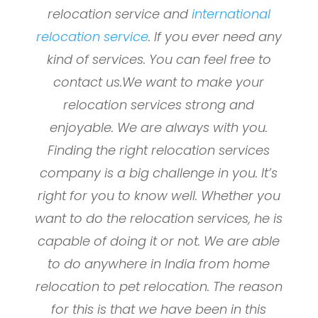
relocation service and
international
relocation service
. If you ever need any
kind of services. You can feel free to
contact us.We want to make your
relocation services strong and
enjoyable. We are always with you.
Finding the right relocation services
company is a big challenge in you. It’s
right for you to know well. Whether you
want to do the relocation services, he is
capable of doing it or not. We are able
to do anywhere in India from home
relocation to pet relocation. The reason
for this is that we have been in this