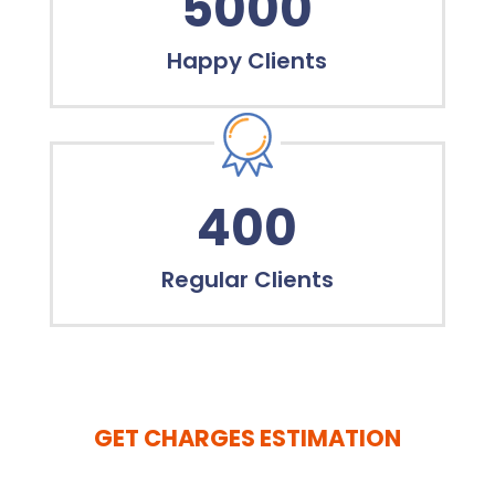
5000
Happy Clients
400
Regular Clients
GET CHARGES ESTIMATION