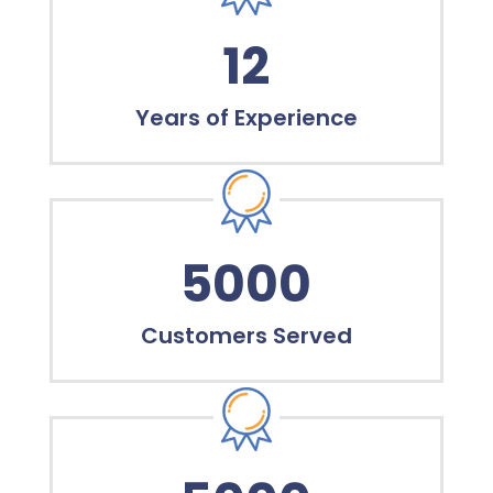
12
Years of Experience
5000
Customers Served