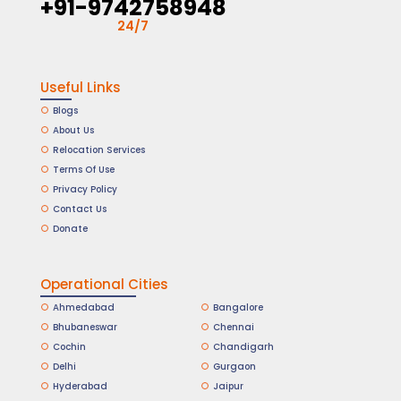
+91-9742758948
24/7
Useful Links
Blogs
About Us
Relocation Services
Terms Of Use
Privacy Policy
Contact Us
Donate
Operational Cities
Ahmedabad
Bangalore
Bhubaneswar
Chennai
Cochin
Chandigarh
Delhi
Gurgaon
Hyderabad
Jaipur