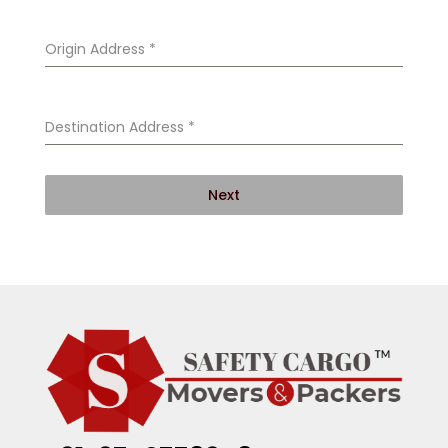
Origin Address
*
Destination Address
*
Next