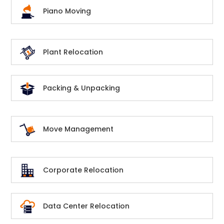
Piano Moving
Plant Relocation
Packing & Unpacking
Move Management
Corporate Relocation
Data Center Relocation