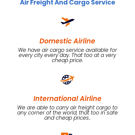
Air Freight And Cargo Service
Domestic Airline
We have air cargo service available for
every city every day. That too at a very
cheap price.
International Airline
We are able to carry air freight cargo to
any corner of the world, that too in safe
and cheap prices..