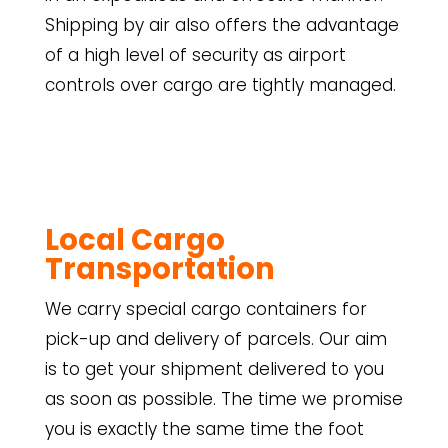
Shipping by air also offers the advantage
of a high level of security as airport
controls over cargo are tightly managed.
Local Cargo
Transportation
We carry special cargo containers for
pick-up and delivery of parcels. Our aim
is to get your shipment delivered to you
as soon as possible. The time we promise
you is exactly the same time the foot