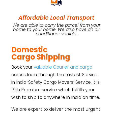
Affordable Local Transport
We are able to carry the parcel from your
home to your home. We also have an air
conditioner vehicle.
Domestic
Cargo
Shipping
Book your
valuable Courier and cargo
across India through the fastest Service
in India ‘Safety Cargo Movers’ Service, it is
Rich Premium service which fulfills your
wish to ship to anywhere in India on time.
We are expert to deliver the most urgent