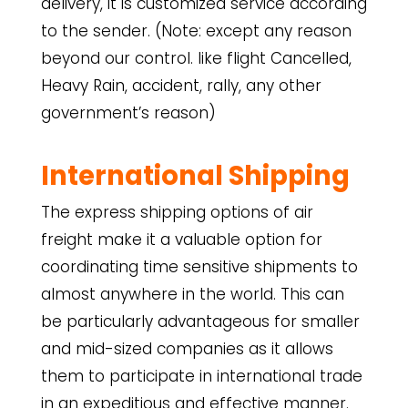
delivery, it is customized service according
to the sender. (Note: except any reason
beyond our control. like flight Cancelled,
Heavy Rain, accident, rally, any other
government’s reason)
International
Shipping
The express shipping options of air
freight make it a valuable option for
coordinating time sensitive shipments to
almost anywhere in the world. This can
be particularly advantageous for smaller
and mid-sized companies as it allows
them to participate in international trade
in an expeditious and effective manner.