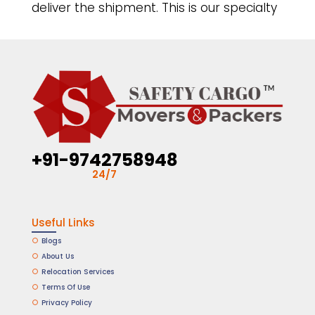
deliver the shipment. This is our specialty
+91-9742758948
24/7
Useful Links
Blogs
About Us
Relocation Services
Terms Of Use
Privacy Policy