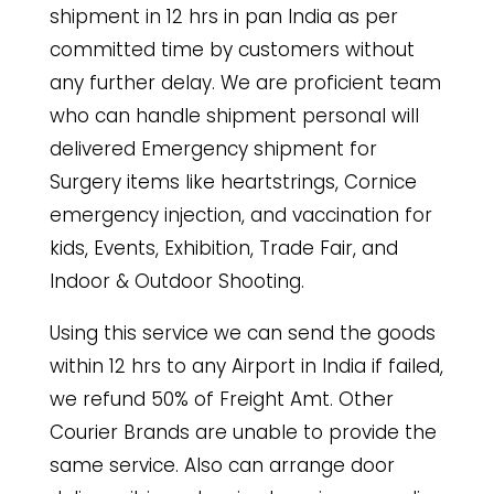
shipment in 12 hrs in pan India as per
committed time by customers without
any further delay. We are proficient team
who can handle shipment personal will
delivered Emergency shipment for
Surgery items like heartstrings, Cornice
emergency injection, and vaccination for
kids, Events, Exhibition, Trade Fair, and
Indoor & Outdoor Shooting.
Using this service we can send the goods
within 12 hrs to any Airport in India if failed,
we refund 50% of Freight Amt. Other
Courier Brands are unable to provide the
same service. Also can arrange door