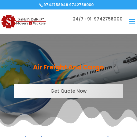
9742758948 9742758000
24/7
+91-9742758000
Air Freight And
Cargo
Get Quote Now