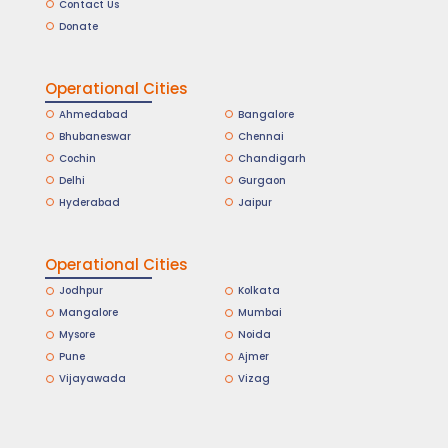
Contact Us
Donate
Operational Cities
Ahmedabad
Bangalore
Bhubaneswar
Chennai
Cochin
Chandigarh
Delhi
Gurgaon
Hyderabad
Jaipur
Operational Cities
Jodhpur
Kolkata
Mangalore
Mumbai
Mysore
Noida
Pune
Ajmer
Vijayawada
Vizag