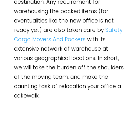
destination. Any requirement for
warehousing the packed items (for
eventualities like the new office is not
ready yet) are also taken care by
Safety
Cargo Movers And Packers
with its
extensive network of warehouse at
various geographical locations. In short,
we will take the burden off the shoulders
of the moving team, and make the
daunting task of relocation your office a
cakewalk.