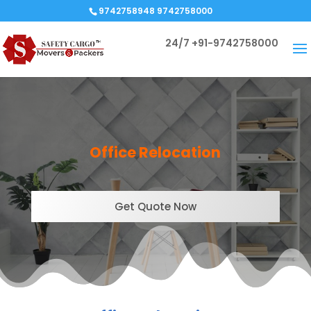
9742758948 9742758000
24/7
+91-9742758000
Office Relocation
Get Quote Now