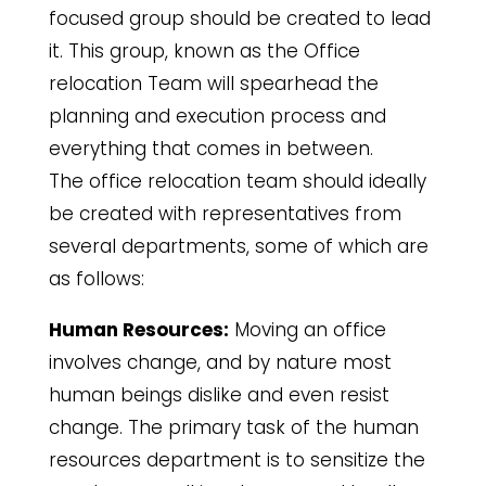
focused group should be created to lead
it. This group, known as the Office
relocation Team will spearhead the
planning and execution process and
everything that comes in between.
The office relocation team should ideally
be created with representatives from
several departments, some of which are
as follows:
Human Resources:
Moving an office
involves change, and by nature most
human beings dislike and even resist
change. The primary task of the human
resources department is to sensitize the