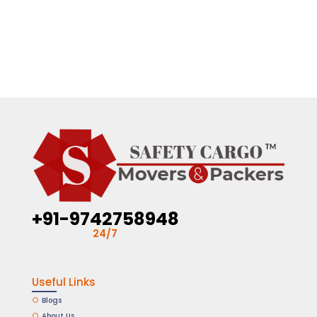
+91-9742758948
24/7
Useful Links
Blogs
About Us