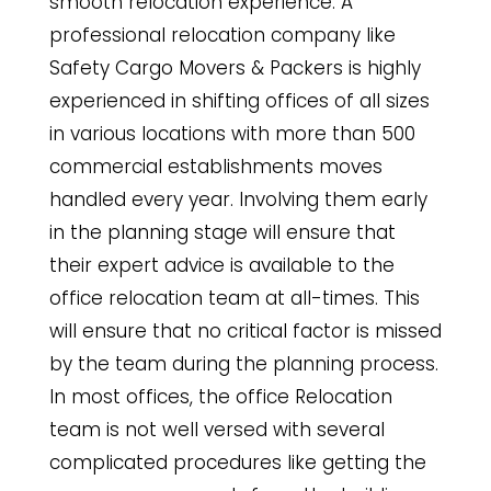
smooth relocation experience. A
professional relocation company like
Safety Cargo Movers & Packers is highly
experienced in shifting offices of all sizes
in various locations with more than 500
commercial establishments moves
handled every year. Involving them early
in the planning stage will ensure that
their expert advice is available to the
office relocation team at all-times. This
will ensure that no critical factor is missed
by the team during the planning process.
In most offices, the office Relocation
team is not well versed with several
complicated procedures like getting the