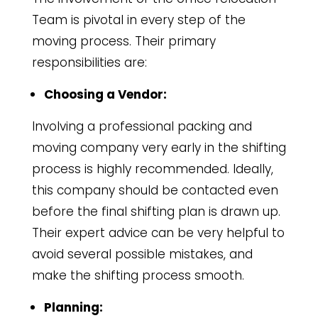
Team is pivotal in every step of the
moving process. Their primary
responsibilities are:
Choosing a Vendor:
Involving a professional packing and
moving company very early in the shifting
process is highly recommended. Ideally,
this company should be contacted even
before the final shifting plan is drawn up.
Their expert advice can be very helpful to
avoid several possible mistakes, and
make the shifting process smooth.
Planning: