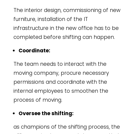
The interior design, commissioning of new
furniture, installation of the IT
infrastructure in the new office has to be
completed before shifting can happen.
Coordinate:
The team needs to interact with the
moving company, procure necessary
permissions and coordinate with the
internal employees to smoothen the
process of moving.
Oversee the shifting:
as champions of the shifting process, the