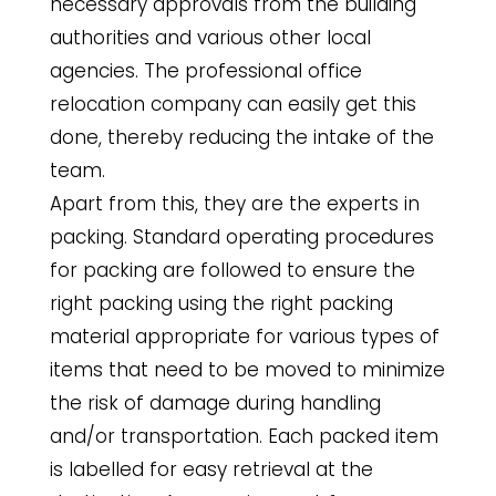
necessary approvals from the building
authorities and various other local
agencies. The professional office
relocation company can easily get this
done, thereby reducing the intake of the
team.
Apart from this, they are the experts in
packing. Standard operating procedures
for packing are followed to ensure the
right packing using the right packing
material appropriate for various types of
items that need to be moved to minimize
the risk of damage during handling
and/or transportation. Each packed item
is labelled for easy retrieval at the