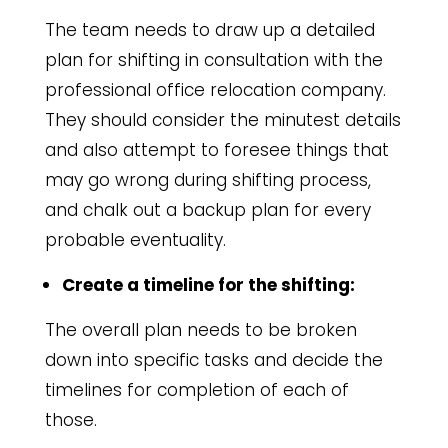
The team needs to draw up a detailed
plan for shifting in consultation with the
professional office relocation company.
They should consider the minutest details
and also attempt to foresee things that
may go wrong during shifting process,
and chalk out a backup plan for every
probable eventuality.
Create a timeline for the shifting:
The overall plan needs to be broken
down into specific tasks and decide the
timelines for completion of each of
those.