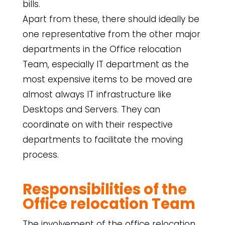
bills.
Apart from these, there should ideally be
one representative from the other major
departments in the Office relocation
Team, especially IT department as the
most expensive items to be moved are
almost always IT infrastructure like
Desktops and Servers. They can
coordinate on with their respective
departments to facilitate the moving
process.
Responsibilities of the
Office relocation Team
The involvement of the office relocation