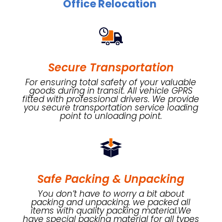
Office Relocation
Secure Transportation
For ensuring total safety of your valuable
goods during in transit. All vehicle GPRS
fitted with professional drivers. We provide
you secure transportation service loading
point to unloading point.
Safe Packing & Unpacking
You don’t have to worry a bit about
packing and unpacking. we packed all
items with quality packing material.We
have special packing material for all types