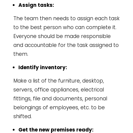
Assign tasks:
The team then needs to assign each task
to the best person who can complete it.
Everyone should be made responsible
and accountable for the task assigned to
them.
Identify inventory:
Make a list of the furniture, desktop,
servers, office appliances, electrical
fittings, file and documents, personal
belongings of employees, etc. to be
shifted.
Get the new premises ready: