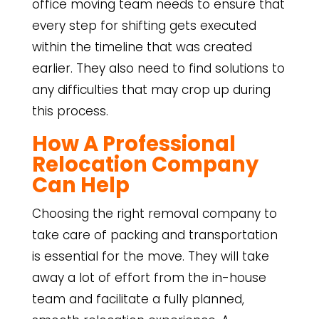
office moving team needs to ensure that
every step for shifting gets executed
within the timeline that was created
earlier. They also need to find solutions to
any difficulties that may crop up during
this process.
How A Professional
Relocation Company
Can Help
Choosing the right removal company to
take care of packing and transportation
is essential for the move. They will take
away a lot of effort from the in-house
team and facilitate a fully planned,