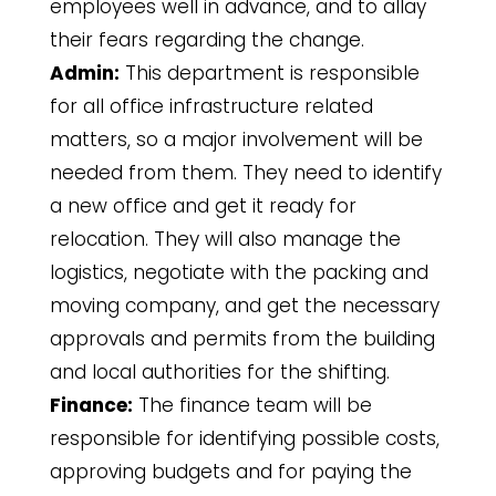
employees well in advance, and to allay
their fears regarding the change.
Admin:
This department is responsible
for all office infrastructure related
matters, so a major involvement will be
needed from them. They need to identify
a new office and get it ready for
relocation. They will also manage the
logistics, negotiate with the packing and
moving company, and get the necessary
approvals and permits from the building
and local authorities for the shifting.
Finance:
The finance team will be
responsible for identifying possible costs,
approving budgets and for paying the