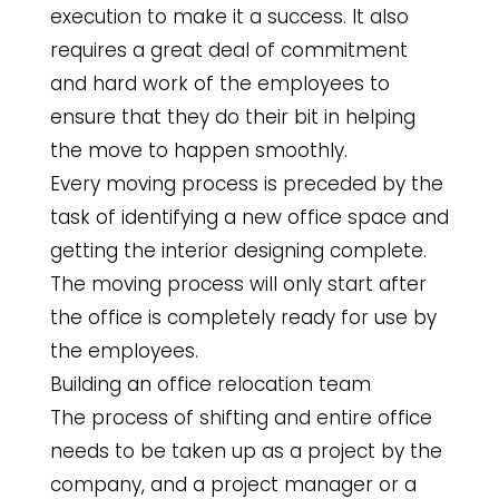
execution to make it a success. It also
requires a great deal of commitment
and hard work of the employees to
ensure that they do their bit in helping
the move to happen smoothly.
Every moving process is preceded by the
task of identifying a new office space and
getting the interior designing complete.
The moving process will only start after
the office is completely ready for use by
the employees.
Building an office relocation team
The process of shifting and entire office
needs to be taken up as a project by the
company, and a project manager or a