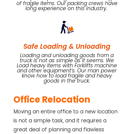
of fragile items. Our packing crews have
long experience on this industry.
Safe Loading & Unloading
Loading and unloading goods from a
truck is not as simple as it seems. We
Load heavy items with Forklifts machine
and other equipment’s. Our man power
know how to load fragile and heavy
goods in the truck.
Office Relocation
Moving an entire office to a new location
is not a simple task, and it requires a
great deal of planning and flawless