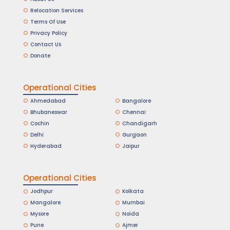
Relocation Services
Terms Of Use
Privacy Policy
Contact Us
Donate
Operational Cities
Ahmedabad
Bangalore
Bhubaneswar
Chennai
Cochin
Chandigarh
Delhi
Gurgaon
Hyderabad
Jaipur
Operational Cities
Jodhpur
Kolkata
Mangalore
Mumbai
Mysore
Noida
Pune
Ajmer