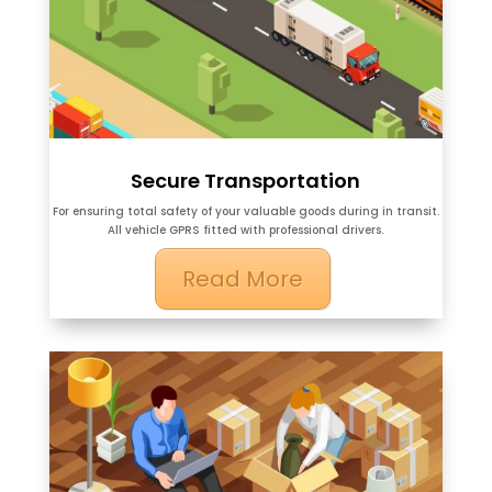
Secure Transportation
For ensuring total safety of your valuable goods during in transit.
All vehicle GPRS fitted with professional drivers.
Read More