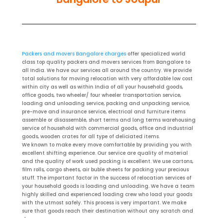
Packers and movers Bangalore charges
offer specialized world
class top quality packers and movers services from Bangalore to
all India. We have our services all around the country. We provide
total solutions for moving relocation with very affordable low cost
within city as well as within India of all your household goods,
office goods, two wheeler/ four wheeler transportation service,
loading and unloading service, packing and unpacking service,
pre-move and insurance service, electrical and furniture items
assemble or disassemble, short terms and long terms warehousing
service of household with commercial goods, office and industrial
goods, wooden crates for all type of deliciated items.
We known to make every move comfortable by providing you with
excellent shifting experience. Our service are quality of material
and the quality of work used packing is excellent. We use cartons,
film rolls, cargo sheets, air buble sheets for packing your precious
stuff. The important factor in the success of relocation services of
your household goods is loading and unloading. We have a team
highly skilled and experienced loading crew who load your goods
with the utmost safely. This process is very important. We make
sure that goods reach their destination without any scratch and