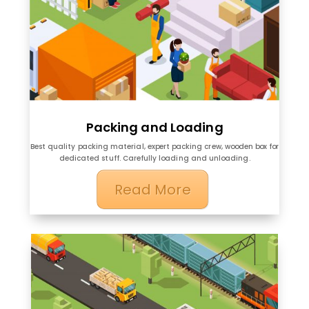
Packing and Loading
Best quality packing material, expert packing crew, wooden box for
dedicated stuff. Carefully loading and unloading.
Read More