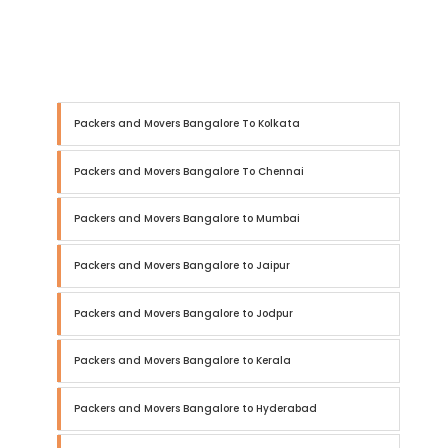
Packers and Movers Bangalore To Kolkata
Packers and Movers Bangalore To Chennai
Packers and Movers Bangalore to Mumbai
Packers and Movers Bangalore to Jaipur
Packers and Movers Bangalore to Jodpur
Packers and Movers Bangalore to Kerala
Packers and Movers Bangalore to Hyderabad