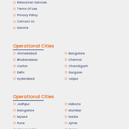
Relocation Services
Terms Of Use
Privacy Policy
Contact Us
Donate
Operational Cities
Ahmedabad
Bangalore
Bhubaneswar
Chennai
Cochin
Chandigarh
Delhi
Gurgaon
Hyderabad
Jaipur
Operational Cities
Jodhpur
Kolkata
Mangalore
Mumbai
Mysore
Noida
Pune
Ajmer