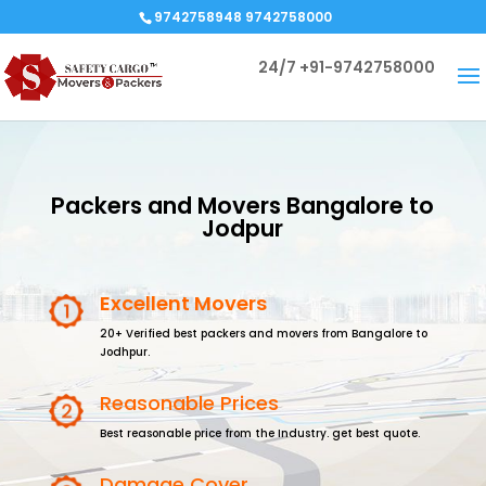
9742758948 9742758000
24/7
+91-9742758000
Packers and Movers Bangalore to
Jodpur
Excellent Movers
20+ Verified best packers and movers from Bangalore to
Jodhpur.
Reasonable Prices
Best reasonable price from the Industry. get best quote.
Damage Cover