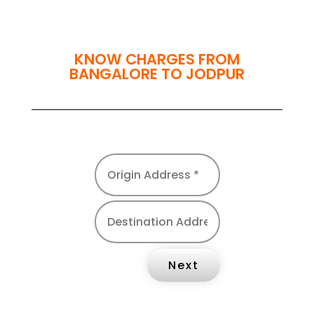
KNOW CHARGES FROM
BANGALORE TO JODPUR
Next