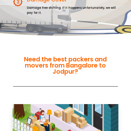
Damage free shifting. If it happens unfortunately, we will
pay for it.
Need the best packers and
movers from Bangalore to
Jodpur?