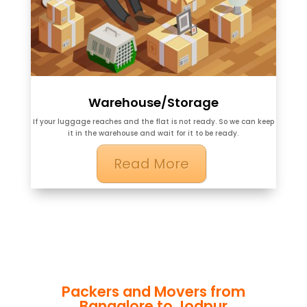
Warehouse/Storage
If your luggage reaches and the flat is not ready. So we can keep
it in the warehouse and wait for it to be ready.
Read More
Packers and Movers from
Bangalore to Jodpur