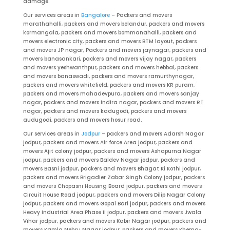
damage.
Our services areas in
Bangalore
– Packers and movers
marathahalli, packers and movers belandur, packers and movers
kormangala, packers and movers bommanahalli, packers and
movers electronic city, packers and movers BTM layout, packers
and movers JP nagar, Packers and movers jaynagar, packers and
movers banasankari, packers and movers vijay nagar, packers
and movers yeshwanthpur, packers and movers hebbal, packers
and movers banaswadi, packers and movers ramurthynagar,
packers and movers whitefield, packers and movers KR puram,
packers and movers mahadevpura, packers and movers sanjay
nagar, packers and movers indira nagar, packers and movers RT
nagar, packers and movers kadugodi, packers and movers
audugodi, packers and movers hosur road.
Our services areas in
Jodpur
– packers and movers Adarsh Nagar
jodpur, packers and movers Air force Area jodpur, packers and
movers Ajit colony jodpur, packers and movers Ashapurna Nagar
jodpur, packers and movers Baldev Nagar jodpur, packers and
movers Basni jodpur, packers and movers Bhagat Ki Kothi jodpur,
packers and movers Brigadier Zabar Singh Colony jodpur, packers
and movers Chopasni Housing Board jodpur, packers and movers
Circuit House Road jodpur, packers and movers Dilip Nagar Colony
jodpur, packers and movers Gopal Bari jodpur, packers and movers
Heavy Industrial Area Phase II jodpur, packers and movers Jwala
Vihar jodpur, packers and movers Kabir Nagar jodpur, packers and
movers Kamla Nehru Nagar jodpur, packers and movers Khema-