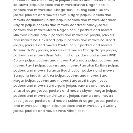
Ka-Kuwa jodpur, packers and movers Krishna Nagar jodpur,
packers and movers Kudi Bhagatasni Housing Board Colony
jodpur, packers and movers Laxmi Nagar jodpur, Packers and
movers Madhuban Colony jodpur, packers and movers Mahadev
Nagar jodpur, packers and movers Mahaveer colony jodpur,
packers and movers Meera Nagar jodpur, packers and movers
Milkman Colony jodpur, packers and movers Pal jodpur, packers
and movers Pal Link Road jodpur, packers and movers Pal Road
jodpur, packers and movers Paota jodpur, packers and movers
Parsvnath City jodpur, packers and movers Pratap Nagar jodpur,
packers and movers Prem Vihar jodpur, packers and movers PWD
Colony jodpur, packers and movers Ratanada jodpur, packers and
movers Ravit jodpur, packers and movers Rawaton Ka Bass jodpur,
packers and movers Salawas Road jodpur, packers and movers
Sangaria Industrial Area jodpur, packers and movers Saran
Nagar jodpur, packers and movers Saraswati Nagar jodpur,
packers and movers Sardarpura jodpur, packers and movers
Shastri Nagar jodpur, packers and movers Shyam Nagar jodpur,
packers and movers Sindhi Colony jodpur, packers and movers
Sirodi jodpur, packers and movers Subhash Nagar jodpur, packers
and movers Sur Sagar jodpur, packers and movers Surya Colony
jodpur, packers and movers Vayu Vihar jodpur.