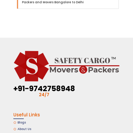
Packers and Movers Bangalore to Delhi
+91-9742758948
24/7
Useful Links
Blogs
About Us