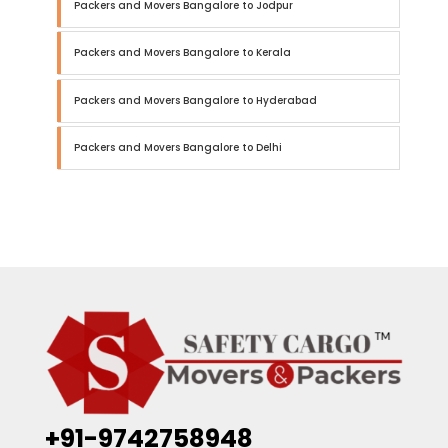
Packers and Movers Bangalore to Jodpur
Packers and Movers Bangalore to Kerala
Packers and Movers Bangalore to Hyderabad
Packers and Movers Bangalore to Delhi
+91-9742758948