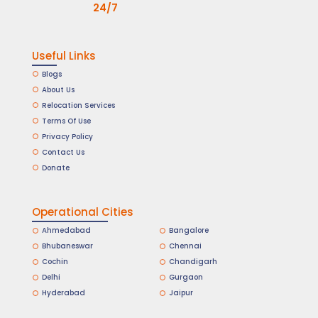
24/7
Useful Links
Blogs
About Us
Relocation Services
Terms Of Use
Privacy Policy
Contact Us
Donate
Operational Cities
Ahmedabad
Bangalore
Bhubaneswar
Chennai
Cochin
Chandigarh
Delhi
Gurgaon
Hyderabad
Jaipur