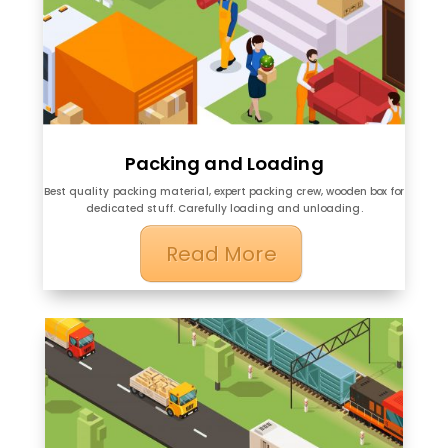
Packing and Loading
Best quality packing material, expert packing crew, wooden box for
dedicated stuff. Carefully loading and unloading.
Read More