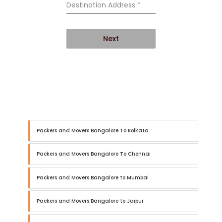
Destination Address
*
Next
Packers and Movers Bangalore To Kolkata
Packers and Movers Bangalore To Chennai
Packers and Movers Bangalore to Mumbai
Packers and Movers Bangalore to Jaipur