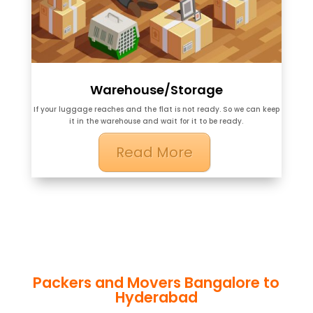
Warehouse/Storage
If your luggage reaches and the flat is not ready. So we can keep
it in the warehouse and wait for it to be ready.
Read More
Packers and Movers Bangalore to
Hyderabad