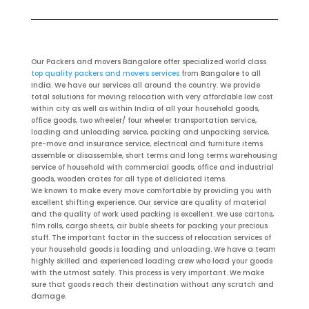
Our Packers and movers Bangalore offer specialized world class
top quality packers and movers services
from Bangalore to all
India. We have our services all around the country. We provide
total solutions for moving relocation with very affordable low cost
within city as well as within India of all your household goods,
office goods, two wheeler/ four wheeler transportation service,
loading and unloading service, packing and unpacking service,
pre-move and insurance service, electrical and furniture items
assemble or disassemble, short terms and long terms warehousing
service of household with commercial goods, office and industrial
goods, wooden crates for all type of deliciated items.
We known to make every move comfortable by providing you with
excellent shifting experience. Our service are quality of material
and the quality of work used packing is excellent. We use cartons,
film rolls, cargo sheets, air buble sheets for packing your precious
stuff. The important factor in the success of relocation services of
your household goods is loading and unloading. We have a team
highly skilled and experienced loading crew who load your goods
with the utmost safely. This process is very important. We make
sure that goods reach their destination without any scratch and
damage.