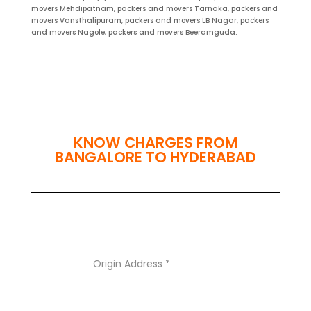
movers Mehdipatnam, packers and movers Tarnaka, packers and
movers Vansthalipuram, packers and movers LB Nagar, packers
and movers Nagole, packers and movers Beeramguda.
KNOW CHARGES FROM
BANGALORE TO HYDERABAD
Origin Address
*