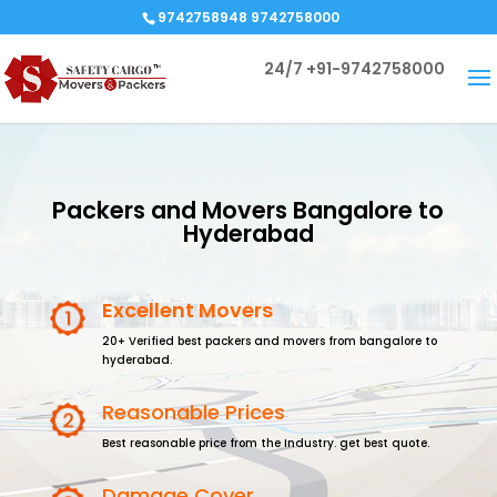
9742758948 9742758000
24/7
+91-9742758000
Packers and Movers Bangalore to
Hyderabad
Excellent Movers
20+ Verified best packers and movers from bangalore to
hyderabad.
Reasonable Prices
Best reasonable price from the Industry. get best quote.
Damage Cover