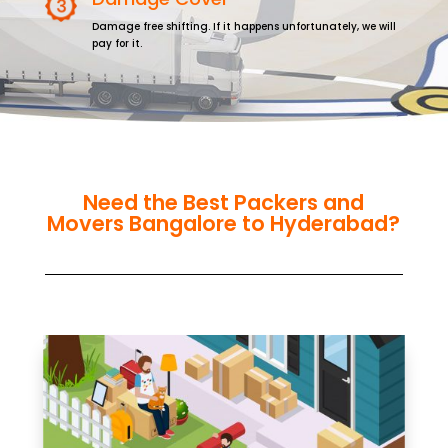
Damage free shifting. If it happens unfortunately, we will
pay for it.
Need the Best Packers and
Movers Bangalore to Hyderabad?