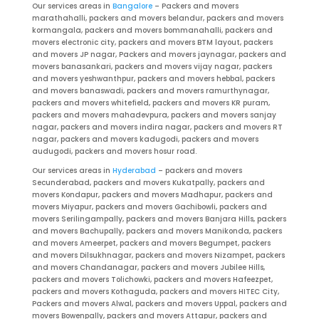
Our services areas in
Bangalore
– Packers and movers
marathahalli, packers and movers belandur, packers and movers
kormangala, packers and movers bommanahalli, packers and
movers electronic city, packers and movers BTM layout, packers
and movers JP nagar, Packers and movers jaynagar, packers and
movers banasankari, packers and movers vijay nagar, packers
and movers yeshwanthpur, packers and movers hebbal, packers
and movers banaswadi, packers and movers ramurthynagar,
packers and movers whitefield, packers and movers KR puram,
packers and movers mahadevpura, packers and movers sanjay
nagar, packers and movers indira nagar, packers and movers RT
nagar, packers and movers kadugodi, packers and movers
audugodi, packers and movers hosur road.
Our services areas in
Hyderabad
– packers and movers
Secunderabad, packers and movers Kukatpally, packers and
movers Kondapur, packers and movers Madhapur, packers and
movers Miyapur, packers and movers Gachibowli, packers and
movers Serilingampally, packers and movers Banjara Hills, packers
and movers Bachupally, packers and movers Manikonda, packers
and movers Ameerpet, packers and movers Begumpet, packers
and movers Dilsukhnagar, packers and movers Nizampet, packers
and movers Chandanagar, packers and movers Jubilee Hills,
packers and movers Tolichowki, packers and movers Hafeezpet,
packers and movers Kothaguda, packers and movers HITEC City,
Packers and movers Alwal, packers and movers Uppal, packers and
movers Bowenpally, packers and movers Attapur, packers and