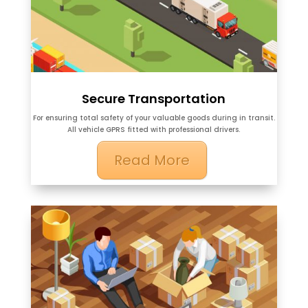
Secure Transportation
For ensuring total safety of your valuable goods during in transit.
All vehicle GPRS fitted with professional drivers.
Read More